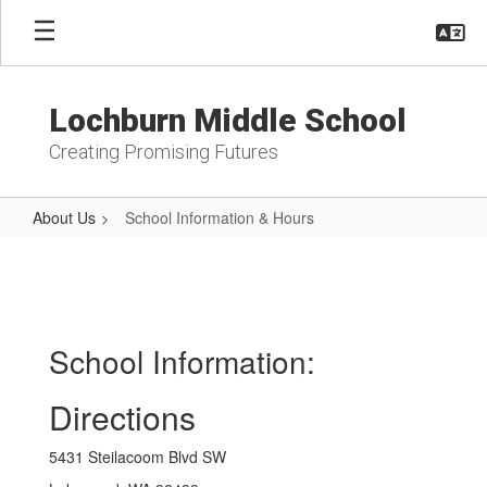
Skip
to
main
content
Lochburn Middle School
Creating Promising Futures
About Us
School Information & Hours
School
Information
&
Hours
School Information:
Directions
5431 Steilacoom Blvd SW