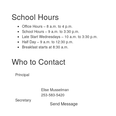
School Hours
Office Hours – 8 a.m. to 4 p.m.
School Hours – 9 a.m. to 3:30 p.m.
Late Start Wednesdays – 10 a.m. to 3:30 p.m.
Half Day – 9 a.m. to 12:30 p.m.
Breakfast starts at 8:30 a.m.
Who to Contact
Principal
Elise Musselman
253-583-5420
Secretary
Send Message