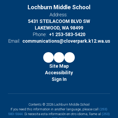
Lochburn Middle School
Address:
5431 STEILACOOM BLVD SW
LAKEWOOD, WA 98499
Phone:
+1 253-583-5420
Email:
communications@cloverpark.k12.wa.us
Site Map
Accessibility
Sign In
Contents © 2026 Lochburn Middle School
If you need this information in another language, please call
(253)
583-5044
. Si necesita esta información en otro idioma, llame al
(253)