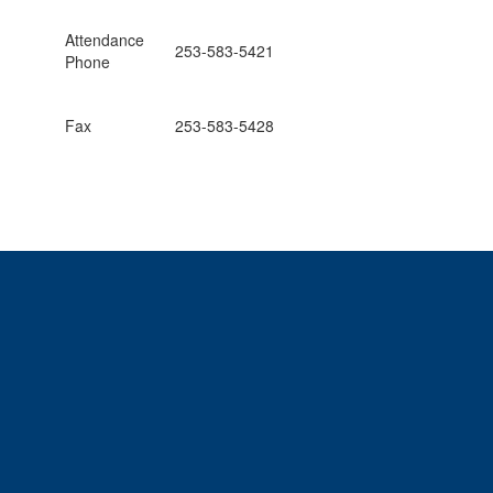
Attendance
253-583-5421
Phone
Fax
253-583-5428