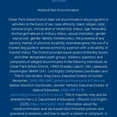
583-5044
Notice of Non-Discrimination:
Clover Park School District does not discriminate in any programs or
activities on the basis of sex, race, ethnicity, creed, religion, color,
national origin, immigration or citizenship status, age, honorably
discharged veteran or military status, sexual orientation, gender
expression, gender identity, homelessness, the presence of any
sensory, mental, or physical disability, neurodivergence, the use of a
trained dog guide or service animal by a person with a disability, or
marital status. The District provides equal access to the Boy Scouts
and other designated youth groups. Address questions and
complaints of alleged discrimination to the following individuals at
Clover Park School District, 10903 Gravelly Lake Dr. SW, Lakewood,
Washington 98499-1341: Civil Rights Compliance Coordinator and
Title IX Coordinator, Greg Davis, Executive Director of Human
Resources,
(253) 583-5087
,
gdavis@cloverpark.k12.wa.us
;
Section 504/ADA Coordinator, Jennifer Herbold, Executive Director of
Special Education,
(253) 583-5170
,
jherbold@cloverpark.k12.wa.us
. Title IX inquiries may also be
directed to the U.S. Department of Education, Office for Civil Rights
(OCR),
https://bit.ly/US-OCR
. Information about the
nondiscrimination and sex-based discrimination policies and
grievance procedures, and how to report a concern or complaint, is