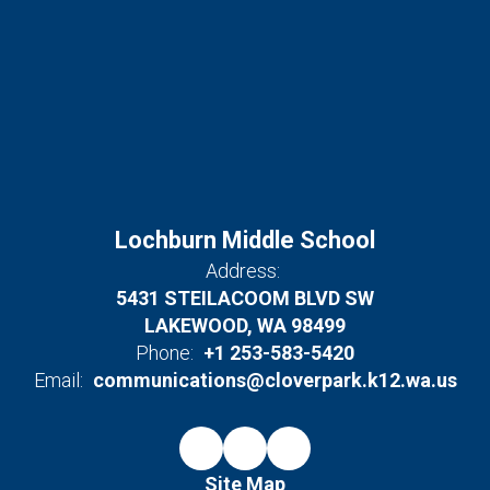
Lochburn Middle School
Address:
5431 STEILACOOM BLVD SW
LAKEWOOD, WA 98499
Phone:
+1 253-583-5420
Email:
communications@cloverpark.k12.wa.us
Site Map