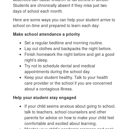
Students are chronically absent if they miss just two
days of school each month.
Here are some ways you can help your student arrive to
school on-time and prepared to learn each day:
Make school attendance a priority
Set a regular bedtime and morning routine.
Lay out clothes and backpacks the night before.
Finish homework the night before and get a good
night’s sleep.
Try not to schedule dental and medical
appointments during the school day.
Keep your student healthy. Talk to your health
care provider or the school if you are concerned
about a contagious illness.
Help your student stay engaged
If your child seems anxious about going to school,
talk to teachers, school counselors and other
parents for advice on how to make your child feel
comfortable and excited about learning.
Monitor your child’s academic progress and seek