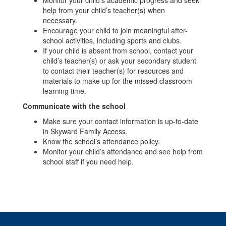
help from your child’s teacher(s) when
necessary.
Encourage your child to join meaningful after-
school activities, including sports and clubs.
If your child is absent from school, contact your
child’s teacher(s) or ask your secondary student
to contact their teacher(s) for resources and
materials to make up for the missed classroom
learning time.
Communicate with the school
Make sure your contact information is up-to-date
in Skyward Family Access.
Know the school’s attendance policy.
Monitor your child’s attendance and see help from
school staff if you need help.