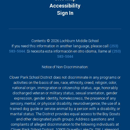
Accessibility
Sign In
Contents © 2026 Lochburn Middle School
If you need this information in another language, please call
(253)
583-5044
. Si necesita esta información en otro idioma, llame al
(253)
583-5044
Notice of Non-Discrimination:
Clover Park School District does not discriminate in any programs or
activities on the basis of sex, race, ethnicity, creed, religion, color,
national origin, immigration or citizenship status, age, honorably
discharged veteran or military status, sexual orientation, gender
expression, gender identity, homelessness, the presence of any
sensory, mental, or physical disability, neurodivergence, the use of a
trained dog guide or service animal by a person with a disability, or
marital status. The District provides equal access to the Boy Scouts
and other designated youth groups. Address questions and
complaints of alleged discrimination to the following individuals at
Clover Park School District, 10903 Gravelly Lake Dr. SW, Lakewood,