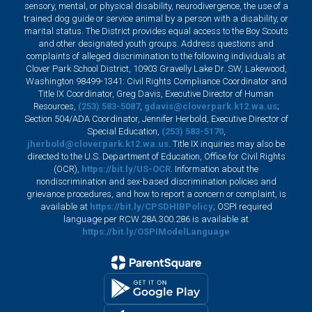
sensory, mental, or physical disability, neurodivergence, the use of a
trained dog guide or service animal by a person with a disability, or
marital status. The District provides equal access to the Boy Scouts
and other designated youth groups. Address questions and
complaints of alleged discrimination to the following individuals at
Clover Park School District, 10903 Gravelly Lake Dr. SW, Lakewood,
Washington 98499-1341: Civil Rights Compliance Coordinator and
Title IX Coordinator, Greg Davis, Executive Director of Human
Resources,
(253) 583-5087
,
gdavis@cloverpark.k12.wa.us
;
Section 504/ADA Coordinator, Jennifer Herbold, Executive Director of
Special Education,
(253) 583-5170
,
jherbold@cloverpark.k12.wa.us
. Title IX inquiries may also be
directed to the U.S. Department of Education, Office for Civil Rights
(OCR),
https://bit.ly/US-OCR
. Information about the
nondiscrimination and sex-based discrimination policies and
grievance procedures, and how to report a concern or complaint, is
available at
https://bit.ly/CPSDHIBPolicy
; OSPI required
language per RCW 28A.300.286 is available at
https://bit.ly/OSPIModelLanguage