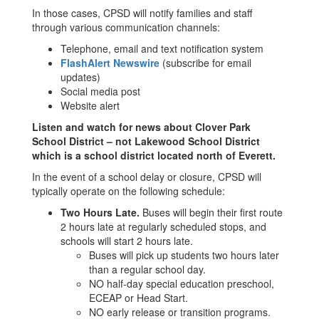
In those cases, CPSD will notify families and staff
through various communication channels:
Telephone, email and text notification system
FlashAlert Newswire
(subscribe for email
updates)
Social media post
Website alert
Listen and watch for news about Clover Park
School District – not Lakewood School District
which is a school district located north of Everett.
In the event of a school delay or closure, CPSD will
typically operate on the following schedule:
Two Hours Late.
Buses will begin their first route
2 hours late at regularly scheduled stops, and
schools will start 2 hours late.
Buses will pick up students two hours later
than a regular school day.
NO half-day special education preschool,
ECEAP or Head Start.
NO early release or transition programs.