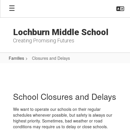
Skip
to
main
content
Lochburn Middle School
Creating Promising Futures
Families
Closures and Delays
Closures
and
Delays
School Closures and Delays
We want to operate our schools on their regular
schedules whenever possible, but safety is always our
highest priority. Sometimes, bad weather or road
conditions may require us to delay or close schools.