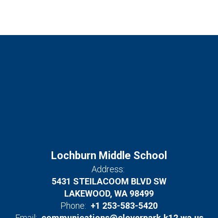
Lochburn Middle School
Address:
5431 STEILACOOM BLVD SW
LAKEWOOD, WA 98499
Phone:
+1 253-583-5420
Email:
communications@cloverpark.k12.wa.us