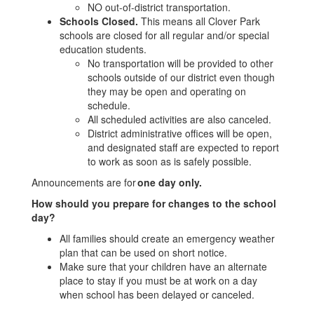
NO out-of-district transportation.
Schools Closed.
This means all Clover Park
schools are closed for all regular and/or special
education students.
No transportation will be provided to other
schools outside of our district even though
they may be open and operating on
schedule.
All scheduled activities are also canceled.
District administrative offices will be open,
and designated staff are expected to report
to work as soon as is safely possible.
Announcements are for
one day only.
How should you prepare for changes to the school
day?
All families should create an emergency weather
plan that can be used on short notice.
Make sure that your children have an alternate
place to stay if you must be at work on a day
when school has been delayed or canceled.