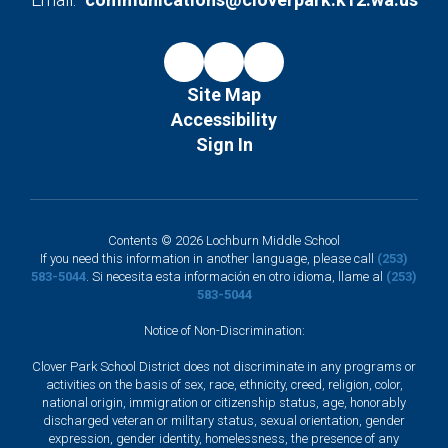
Site Map
Accessibility
Sign In
Contents © 2026 Lochburn Middle School
If you need this information in another language, please call
(253)
583-5044
. Si necesita esta información en otro idioma, llame al
(253)
583-5044
Notice of Non-Discrimination:
Clover Park School District does not discriminate in any programs or
activities on the basis of sex, race, ethnicity, creed, religion, color,
national origin, immigration or citizenship status, age, honorably
discharged veteran or military status, sexual orientation, gender
expression, gender identity, homelessness, the presence of any