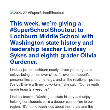
This week, we’re giving a
#SuperSchoolShoutout to
Lochburn Middle School with
Washington state history and
leadership teacher Lindsay
Sykes and eighth grader Olivia
Gardener.
Lindsay joined Lochburn nearly seven years ago and
enjoys being a Lion ever since. “I love the student’s
personalities and fun energy, and all the relationships that
I’ve built here with my coworkers,” she said. “Our seventh
grade team is awesome.”
Lindsay teaches Washington state history and enjoys
helping her students build a deeper connection to our
region. “It’s fun to teach kids about their state and the