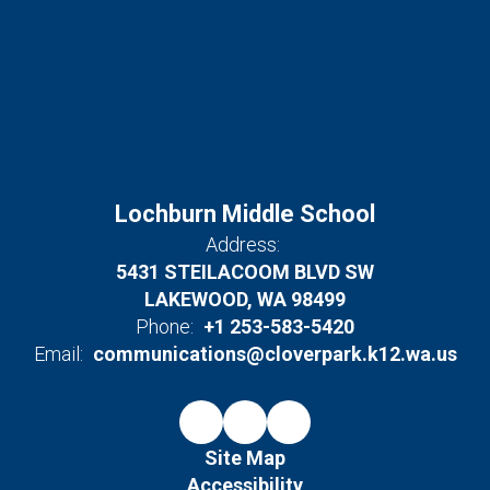
Lochburn Middle School
Address:
5431 STEILACOOM BLVD SW
LAKEWOOD, WA 98499
Phone:
+1 253-583-5420
Email:
communications@cloverpark.k12.wa.us
Site Map
Accessibility