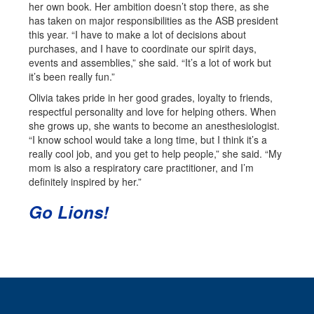
her own book. Her ambition doesn’t stop there, as she
has taken on major responsibilities as the ASB president
this year. “I have to make a lot of decisions about
purchases, and I have to coordinate our spirit days,
events and assemblies,” she said. “It’s a lot of work but
it’s been really fun.”
Olivia takes pride in her good grades, loyalty to friends,
respectful personality and love for helping others. When
she grows up, she wants to become an anesthesiologist.
“I know school would take a long time, but I think it’s a
really cool job, and you get to help people,” she said. “My
mom is also a respiratory care practitioner, and I’m
definitely inspired by her.”
Go Lions!