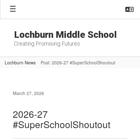
Skip
to
main
content
Lochburn Middle School
Creating Promising Futures
Lochburn News
Post: 2026-27 #SuperSchoolShoutout
March 27, 2026
2026-27
#SuperSchoolShoutout