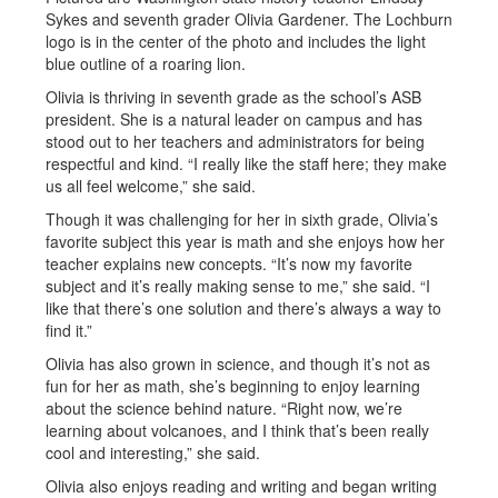
Olivia is thriving in seventh grade as the school’s ASB
president. She is a natural leader on campus and has
stood out to her teachers and administrators for being
respectful and kind. “I really like the staff here; they make
us all feel welcome,” she said.
Though it was challenging for her in sixth grade, Olivia’s
favorite subject this year is math and she enjoys how her
teacher explains new concepts. “It’s now my favorite
subject and it’s really making sense to me,” she said. “I
like that there’s one solution and there’s always a way to
find it.”
Olivia has also grown in science, and though it’s not as
fun for her as math, she’s beginning to enjoy learning
about the science behind nature. “Right now, we’re
learning about volcanoes, and I think that’s been really
cool and interesting,” she said.
Olivia also enjoys reading and writing and began writing