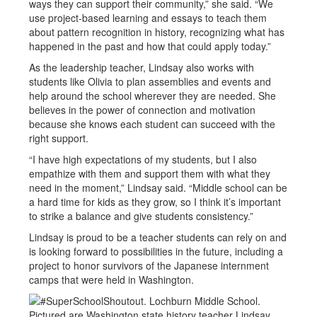
ways they can support their community,” she said. “We
use project-based learning and essays to teach them
about pattern recognition in history, recognizing what has
happened in the past and how that could apply today.”
As the leadership teacher, Lindsay also works with
students like Olivia to plan assemblies and events and
help around the school wherever they are needed. She
believes in the power of connection and motivation
because she knows each student can succeed with the
right support.
“I have high expectations of my students, but I also
empathize with them and support them with what they
need in the moment,” Lindsay said. “Middle school can be
a hard time for kids as they grow, so I think it’s important
to strike a balance and give students consistency.”
Lindsay is proud to be a teacher students can rely on and
is looking forward to possibilities in the future, including a
project to honor survivors of the Japanese internment
camps that were held in Washington.