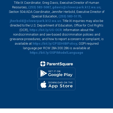
Title IX Coordinator, Greg Davis, Executive Director of Human
Resources,
(253) 583-5087
,
gdavis@cloverpark.k12.wa.us
;
Section 504/ADA Coordinator, Jennifer Herbold, Executive Director of
Special Education,
(253) 583-5170
,
jherbold@cloverpark.k12.wa.us
. Title IX inquiries may also be
directed to the U.S. Department of Education, Office for Civil Rights
(OCR),
https://bit.ly/US-OCR
. Information about the
nondiscrimination and sex-based discrimination policies and
grievance procedures, and how to report a concern or complaint, is
available at
https://bit.ly/CPSDHIBPolicy
; OSPI required
language per RCW 28A.300.286 is available at
https://bit.ly/OSPIModelLanguage