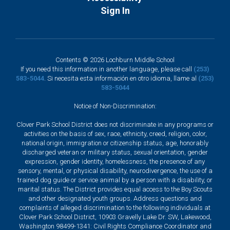
Sign In
Contents © 2026 Lochburn Middle School
If you need this information in another language, please call
(253)
583-5044
. Si necesita esta información en otro idioma, llame al
(253)
583-5044
Notice of Non-Discrimination:
Clover Park School District does not discriminate in any programs or
activities on the basis of sex, race, ethnicity, creed, religion, color,
national origin, immigration or citizenship status, age, honorably
discharged veteran or military status, sexual orientation, gender
expression, gender identity, homelessness, the presence of any
sensory, mental, or physical disability, neurodivergence, the use of a
trained dog guide or service animal by a person with a disability, or
marital status. The District provides equal access to the Boy Scouts
and other designated youth groups. Address questions and
complaints of alleged discrimination to the following individuals at
Clover Park School District, 10903 Gravelly Lake Dr. SW, Lakewood,
Washington 98499-1341: Civil Rights Compliance Coordinator and